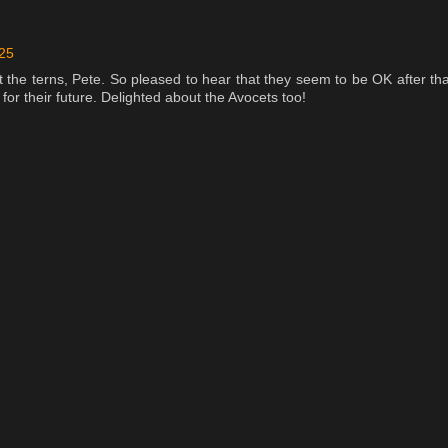
:25
 the terns, Pete. So pleased to hear that they seem to be OK after tha
 for their future. Delighted about the Avocets too!