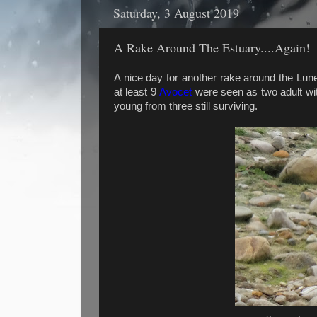
Saturday, 3 August 2019
A Rake Around The Estuary....Again!
A nice day for another rake around the Lu
at least 9
Avocet
were seen as two adult wit
young from three still surviving.