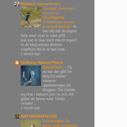
Helma's natuurfoto's
IJsvogel, ooievaars
met prooi,
Oeverlopertje,
Scholekster en een
jong kwikstaartje
-
Ik
ben blij dat de ergste
hitte weer over is want pffff......
wat kan ik daar toch slecht tegen!!
In dit blog enkele diverse
vogeltjes die ik al had staa...
2 weeks ago
Sellberg Nature Photo
Sparvhöken,,
-
Oj,
nu har det gått för
lång tid sedan
senaste
uppdateringen på
bloggen. Det händer
mycket i naturen just nu och det
gäller att hinna med. Under
vintern/...
1 month ago
NATURANAFOTOS
Hola amigos! Os
dejos unas imágenes