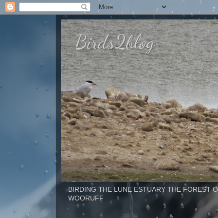
Birds2blog
BIRDING THE LUNE ESTUARY THE FOREST OF BOWLAND 
WOORUFF