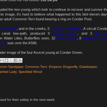
Clik the pik
venile Conder Pool. Pete Woodruff.
uded the two young which look to continue to recover and survive th
his image, it's hard to believe what happened to this bird
eleven day
n adult Common Tern found bearing a ring on Conder Pool.
Little Grebe
, and in the creeks, 5
Common Sandpiper
. A circuit Conde
 canal tow-path, produced 9
Brown Hawker
, and 3
Empero
n Water Lilies. Butterflies seen, 32
Painted Lady
, 8
Meadow Brow
zard
was over the A588.
eader image of the four Avocet young at Conder Green.
mon Sandpiper
,
Common Tern
,
Emperor Dragonfly
,
Gatekeeper
,
ainted Lady
,
Speckled Wood
ssed for their safety in the next week.