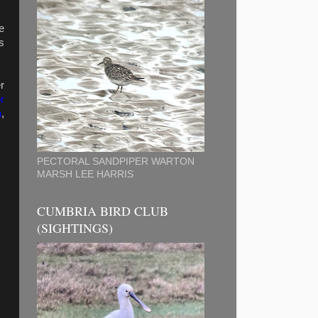
e
s
r
r
n
,
PECTORAL SANDPIPER WARTON
MARSH LEE HARRIS
CUMBRIA BIRD CLUB
(SIGHTINGS)