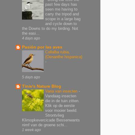
past few days has
seen me having to
carry the tripod and
scope in a large bag
and cycle down to
the Downs to do my birding. Not
the easi...
4 days ago
Pasión por las aves
Collalba rubia,
(Oenanthe hispanica)
-
5 days ago
Tinie's Nature Blog
Varia van insecten
-
Vandaag insecten
die in de tuin zitten.
Klik op de eerste
voor mooier beeld.
Strontvlieg
Klimopkevercicade Bessenwants
nimf van de groene schi...
1 week ago