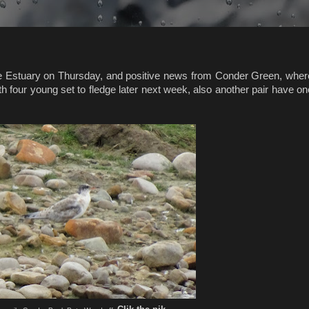
ne Estuary on Thursday, and positive news from Conder Green, wher
h four young set to fledge later next week, also another pair have on