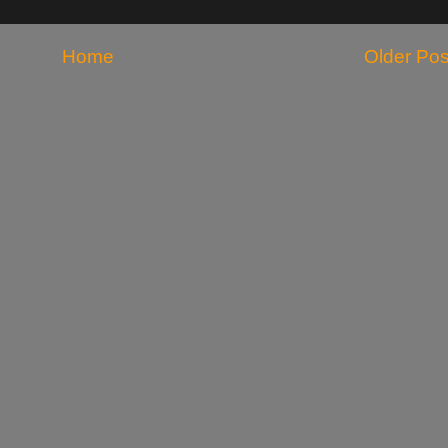
Home
Older Pos