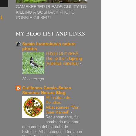
GAMEKEEPER PLEADS GUILTY TO
KILLING A GOSHAWK PHOTO
t
RONNIE GILBERT
MY BLOG LIST AND LINKS
Samin luontokuvia nature
photos
TÖYHTÖHYYPPÄ
The northern lapwing
(Vanellus vanellus)
-
20 hours ago
Guillermo García-Saúco
Sánchez Nature Blog
El Instituto de
Estudios
Albacetenses "Don
Juan Manuel"
-
Recientemente, fui
nombrado miembro
de número del Instituto de
Estudios Albacetenses "Don Juan