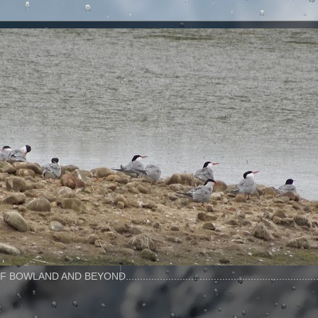
AND BEYOND..........................................................