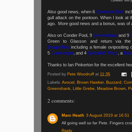
Common Tern ju
Also g
ood news, when 6
Common Tern
incl
gull attack on the pontoon. When I look at t
ago.
More good news and a bonus, was of a
Also on Conder Pool, 9
Greenshank
and 9
Green to Glasson and return via the
Dragonflies
including a female ovipositing o
5
Gatekeeper
, and 4
Speckled Wood
, a
Buz
Thanks to Ian Pinkerton for the excellent h
Posted by
Pete Woodruff
at
11:35
Labels:
Avocet
,
Brown Hawker
,
Buzzard
,
Com
Greenshank
,
Little Grebe
,
Meadow Brown
,
P
2 comments:
Marc Heath
3 August 2019 at 16:51
All going well so far Pete. Fingers cro
Reply