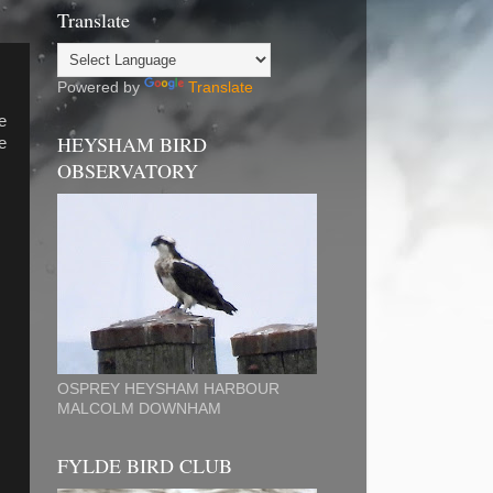
Translate
Powered by
Translate
e
HEYSHAM BIRD
e
OBSERVATORY
OSPREY HEYSHAM HARBOUR
MALCOLM DOWNHAM
FYLDE BIRD CLUB