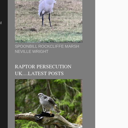
t
SPOONBILL ROCKCLIFFE MARSH
NEVILLE WRIGHT
RAPTOR PERSECUTION
UK....LATEST POSTS