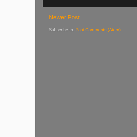
Newer Post
Subscribe to:
Post Comments (Atom)