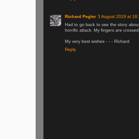
Richard Pegler
3 August 2019 at 18
Had to go back to see the story about
horrific attack. My fingers are crossed
My very best wishes - - - Richard
Reply