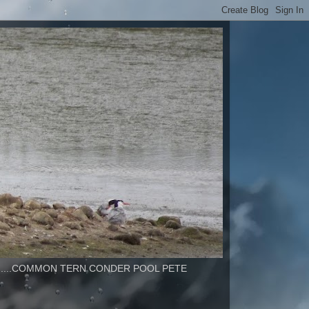
..............COMMON TERN CONDER POOL PETE