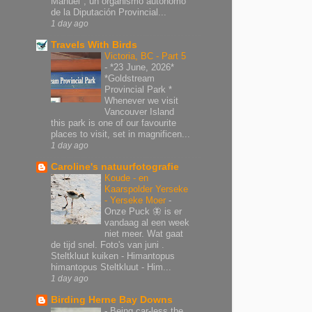
Manuel", un organismo autónomo
de la Diputación Provincial...
1 day ago
Travels With Birds
Victoria, BC - Part 5
-
*23 June, 2026*
*Goldstream
Provincial Park *
Whenever we visit
Vancouver Island
this park is one of our favourite
places to visit, set in magnificen...
1 day ago
Caroline's natuurfotografie
Koude - en
Kaarspolder Yerseke
- Yerseke Moer
-
Onze Puck 🦋 is er
vandaag al een week
niet meer. Wat gaat
de tijd snel. Foto's van juni .
Steltkluut kuiken - Himantopus
himantopus Steltkluut - Him...
1 day ago
Birding Herne Bay Downs
-
Being car-less the